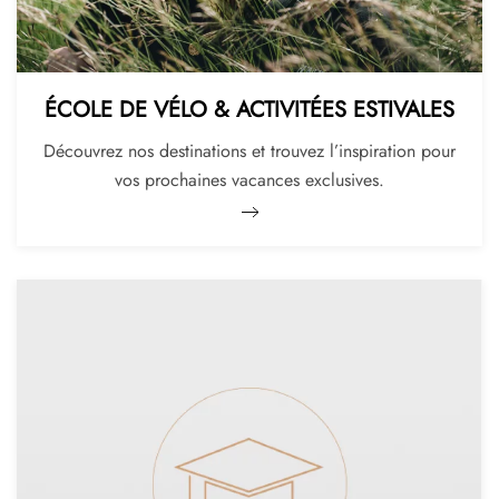
ÉCOLE DE VÉLO & ACTIVITÉES ESTIVALES
Découvrez nos destinations et trouvez l’inspiration pour
vos prochaines vacances exclusives.