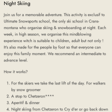
Night Skiing
Join us for a memorable adventure. This activity is exclusif to
Ultimate Snowsports school, the only ski school in Crans-
montana who organise skiing & snowboarding at night. Each
week, in high season, we organise this mindblowing
experience witch is suitable to children, adult but not only !
It's also made for the people by foot so that everyone can
enjoy this family moment.
We recommend an intermediate to
advance level.
How it works?
For the skiers we take the last lift of the day. For walkers
by snow groomer
A stop to Chetzeron****
Aperitif & dinner
Night skiing from Chetzeron to Cry d'er or go back down