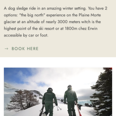
A dog sledge ride in an amazing winter setting. You have 2
options: "the big north" experience on the Plaine Morte
glacier at an altitude of nearly 3000 meters witch is the
highest point of the ski resort or at 1800m chez Erwin
accessible by car or foot.
BOOK HERE