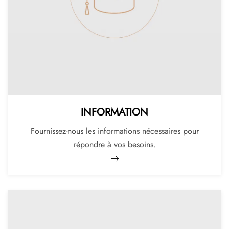
INFORMATION
Fournissez-nous les informations nécessaires pour
répondre à vos besoins.