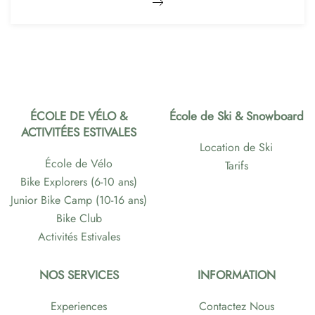
ÉCOLE DE VÉLO &
École de Ski & Snowboard
ACTIVITÉES ESTIVALES
Location de Ski
École de Vélo
Tarifs
Bike Explorers (6-10 ans)
Junior Bike Camp (10-16 ans)
Bike Club
Activités Estivales
NOS SERVICES
INFORMATION
Experiences
Contactez Nous