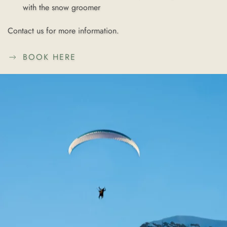
with the
snow groomer
Contact us for more information.
BOOK HERE