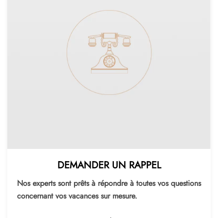
DEMANDER UN RAPPEL
Nos experts sont prêts à répondre à toutes vos questions
concernant vos vacances sur mesure.