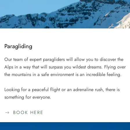
Paragliding
Our team of expert paragliders will allow you to discover the
Alps in a way that will surpass you wildest dreams. Flying over
the mountains in a safe environment is an incredible feeling.
Looking for a peaceful flight or an adrenaline rush, there is
something for everyone.
BOOK HERE