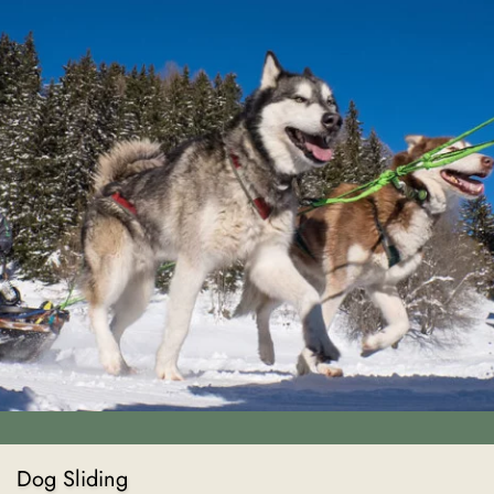
Dog Sliding