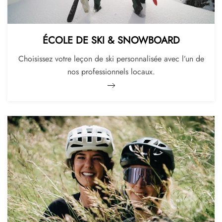
ÉCOLE DE SKI & SNOWBOARD
Choisissez votre leçon de ski personnalisée avec l’un de
nos professionnels locaux.