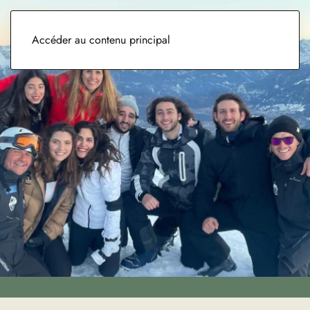
Accéder au contenu principal