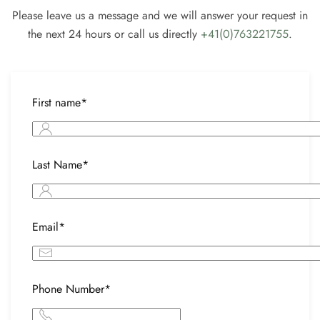
Please leave us a message and we will answer your request in
the next 24 hours or call us directly
+41(0)763221755
.
First name*
Last Name*
Email*
Phone Number*