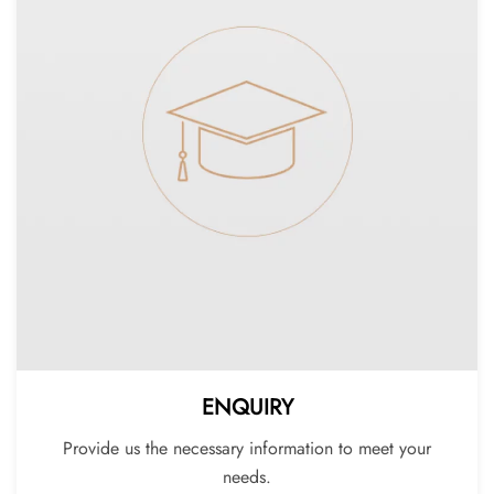
ENQUIRY
Provide us the necessary information to meet your
needs.