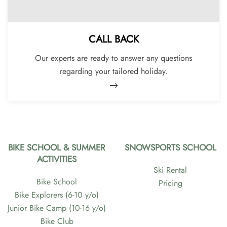
CALL BACK
Our experts are ready to answer any questions
regarding your tailored holiday.
BIKE SCHOOL & SUMMER
SNOWSPORTS SCHOOL
ACTIVITIES
Ski Rental
Bike School
Pricing
Bike Explorers (6-10 y/o)
Junior Bike Camp (10-16 y/o)
Bike Club