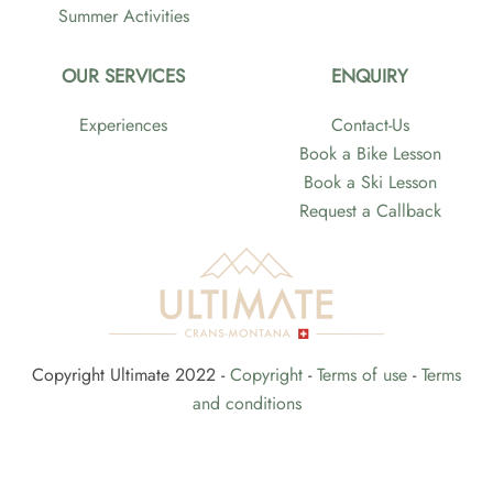
Summer Activities
OUR SERVICES
ENQUIRY
Experiences
Contact-Us
Book a Bike Lesson
Book a Ski Lesson
Request a Callback
Copyright Ultimate 2022 -
Copyright
-
Terms of use
-
Terms
and conditions