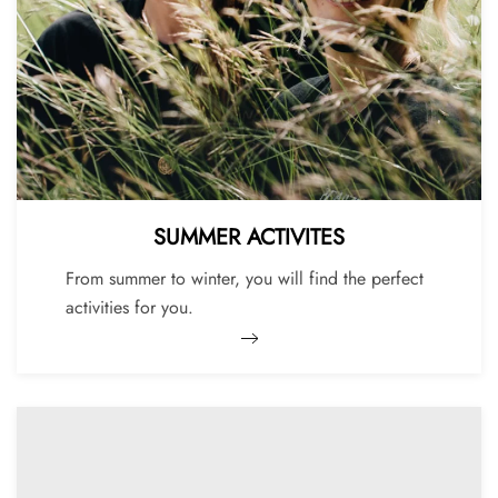
SUMMER ACTIVITES
From summer to winter, you will find the perfect
activities for you.