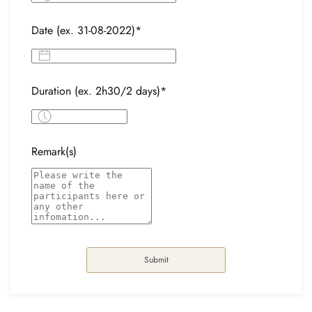
Date (ex. 31-08-2022)*
Duration (ex. 2h30/2 days)*
Remark(s)
Submit