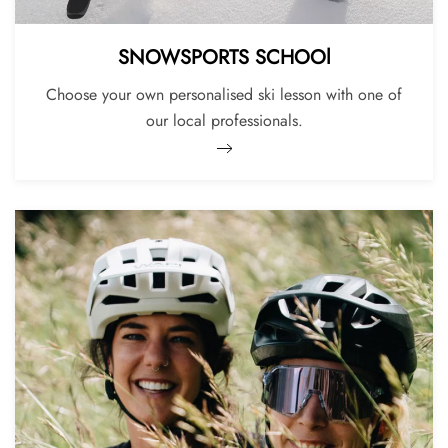
SNOWSPORTS SCHOOl
Choose your own personalised ski lesson with one of
our local professionals.