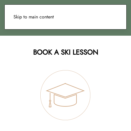
Skip to main content
BOOK A SKI LESSON