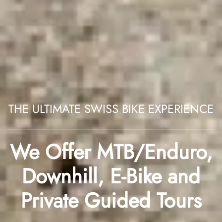
THE ULTIMATE SWISS BIKE EXPERIENCE
We Offer
MTB/Enduro
,
Downhill
,
E-Bike
and
Private Guided Tours