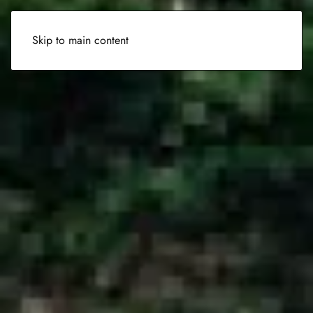
Skip to main content