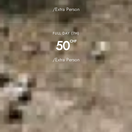
/Extra Person
FULL DAY (7H)
50
CHF
/Extra Person