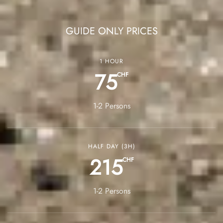
GUIDE ONLY PRICES
1 HOUR
75
CHF
1-2 Persons
HALF DAY (3H)
215
CHF
1-2 Persons