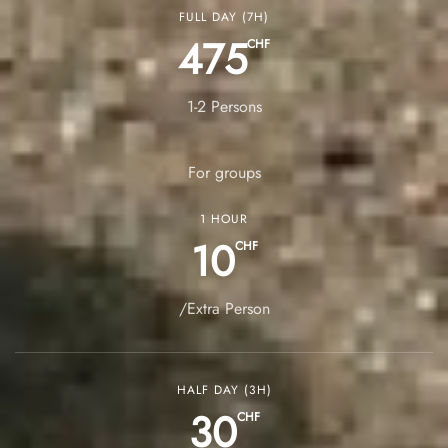
FULL DAY (7H)
475
CHF
1-2 Persons
For groups
1 HOUR
10
CHF
/Extra Person
HALF DAY (3H)
30
CHF